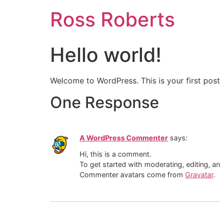
Ross Roberts
Hello world!
Welcome to WordPress. This is your first post. 
One Response
A WordPress Commenter
says:
Hi, this is a comment.
To get started with moderating, editing, 
Commenter avatars come from
Gravatar
.